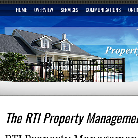
HOME
OVERVIEW
SERVICES
COMMUNICATIONS
ONLI
The RTI Property Managemen