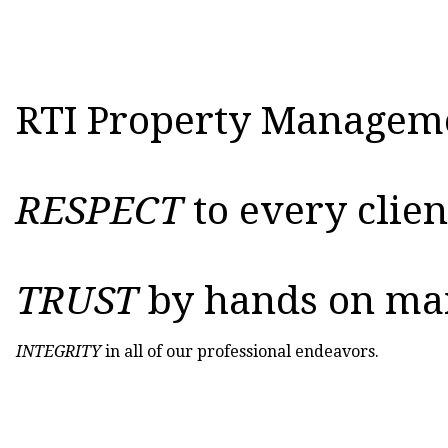
RTI Property Managemen
RESPECT
to every clie
TRUST
by hands on ma
INTEGRITY
in all of our professional endeavors.