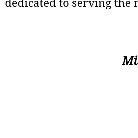
dedicated to serving the 
Mission St