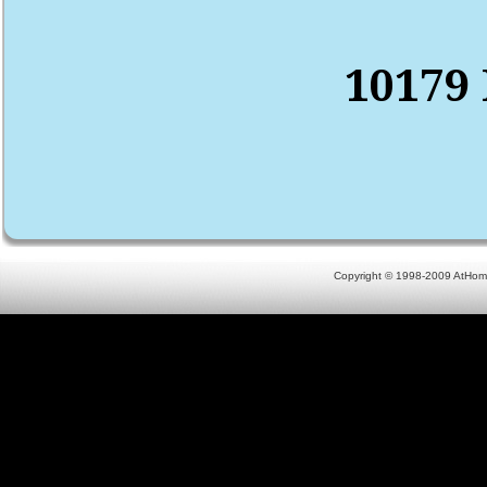
10179 
Copyright © 1998-2009 AtHomeN