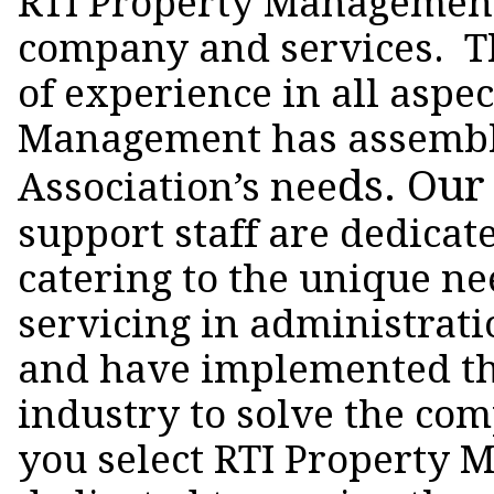
RTI Property Management 
company and services. Th
of experience in all asp
Management has assembled 
ds. Our
Association’s nee
support staff are dedicat
catering to the unique n
servicing in administrat
and have implemented th
industry to solve the co
you select RTI Property M