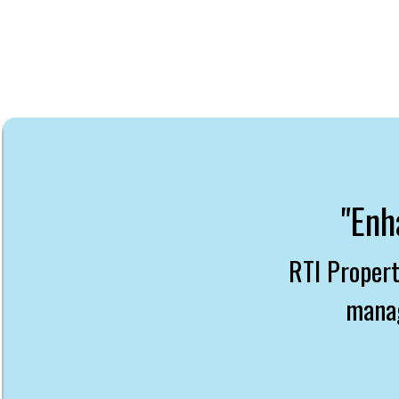
"Enh
RTI Proper
manag