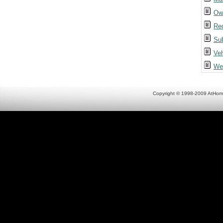
Own
Req
Su
Veh
Web
Copyright © 1998-2009 AtHomeN