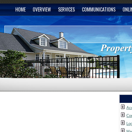
HOME
OVERVIEW
SERVICES
COMMUNICATIONS
ONLI
Ac
Co
Lo
Ma